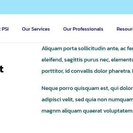
 PSI
Our Services
Our Professionals
Resour
Aliquam porta sollicitudin ante, ac f
eleifend, sagittis purus nec, eleme
t
porttitor, id convallis dolor pharetra
Neque porro quisquam est, qui dolor
adipisci velit, sed quia non numqua
magnm aliquam quaerat voluptatem