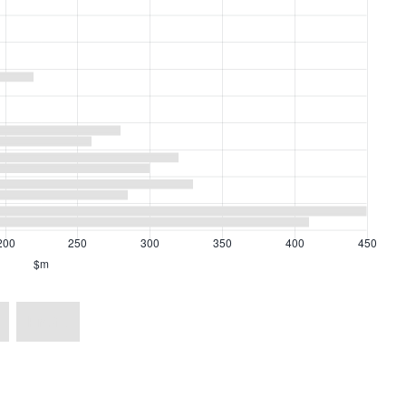
Profit