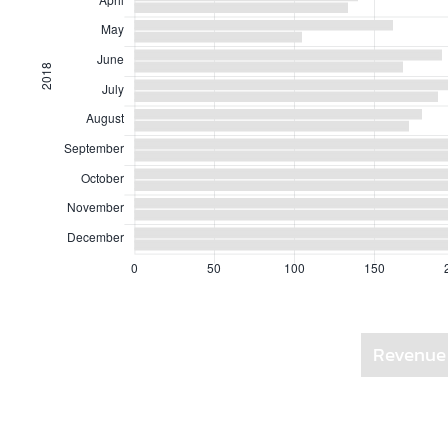
Revenue