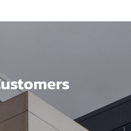
Customers