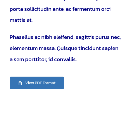
porta sollicitudin ante, ac fermentum orci
mattis et.
Phasellus ac nibh eleifend, sagittis purus nec,
elementum massa.
Quisque tincidunt sapien
a sem porttitor, id convallis.
View PDF Format