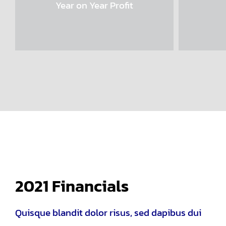
Year on Year Profit
2021 Financials
Quisque blandit dolor risus, sed dapibus dui