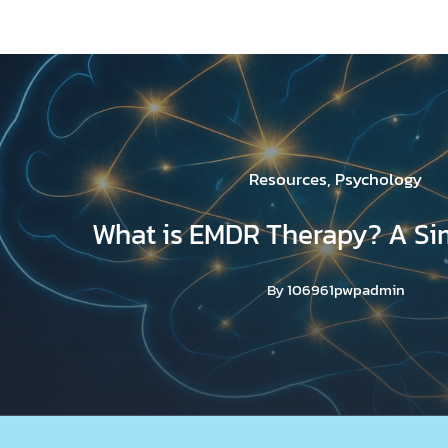
Resources
,
Psychology
What is EMDR Therapy? A Si
By
106961pwpadmin