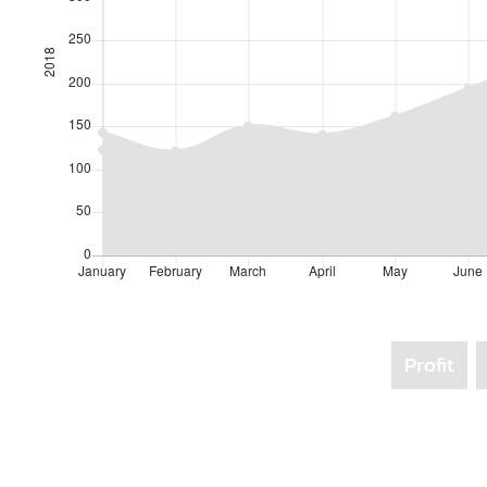
Profit