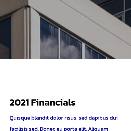
2021 Financials
Quisque blandit dolor risus, sed dapibus dui
facilisis sed. Donec eu porta elit. Aliquam