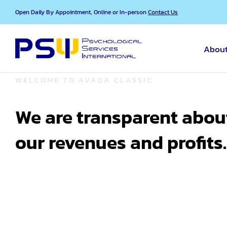
Skip
Open Daily By Appointment, Online or In-person
Contact Us
to
content
About
WELCOME TO AVADA CLASSIC
We are transparent abou
our revenues and profits.