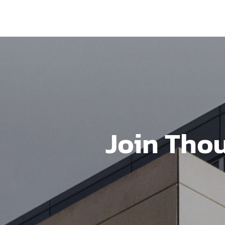
Join Tho