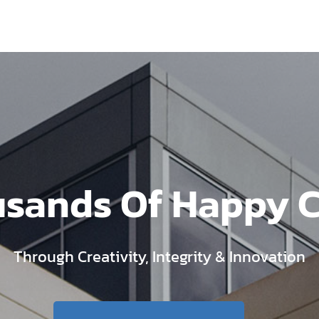
usands Of Happy 
Through Creativity, Integrity & Innovation