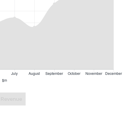
Revenue