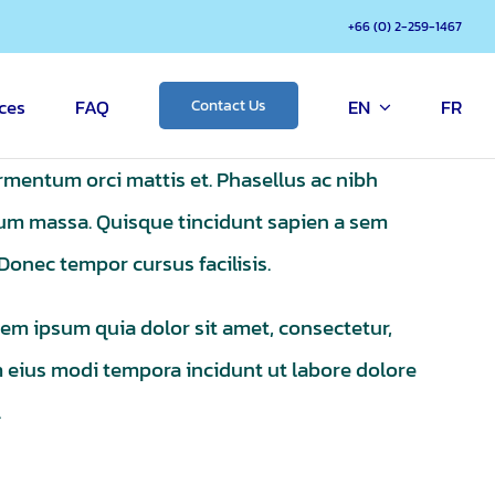
+66 (0) 2-259-1467
ces
FAQ
EN
FR
Contact Us
ermentum orci mattis et. Phasellus ac nibh
ntum massa. Quisque tincidunt sapien a sem
. Donec tempor cursus facilisis.
em ipsum quia dolor sit amet, consectetur,
m eius modi tempora incidunt ut labore dolore
.