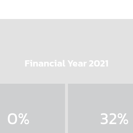
Financial Year 2021
0
%
32
%