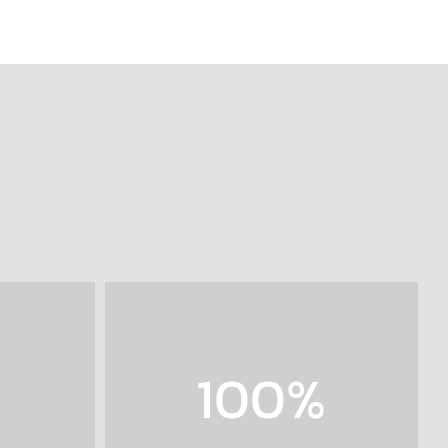
100
%