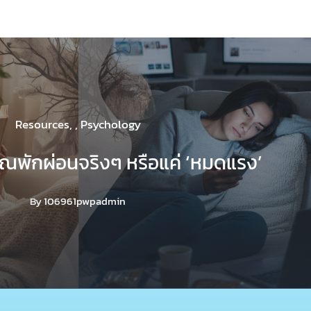
Resources
,
,
Psychology
คุณพักผ่อนจริงๆ หรือแค่ ‘หมดแรง’
By
106961pwpadmin