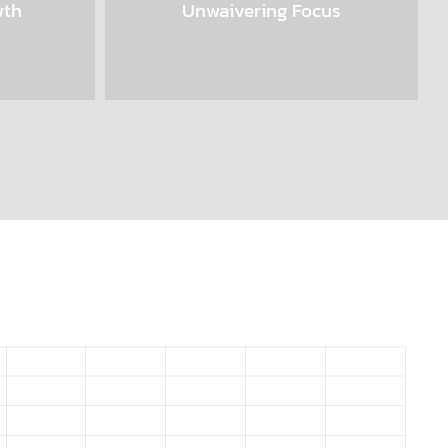
wth
Unwaivering Focus