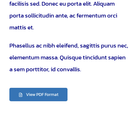
facilisis sed. Donec eu porta elit. Aliquam
porta sollicitudin ante, ac fermentum orci
mattis et.
Phasellus ac nibh eleifend, sagittis purus nec,
elementum massa.
Quisque tincidunt sapien
a sem porttitor, id convallis.
View PDF Format