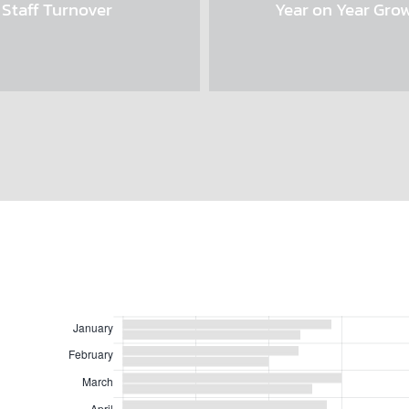
Staff Turnover
Year on Year Gro