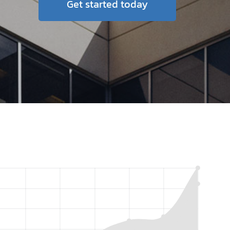
Get started today