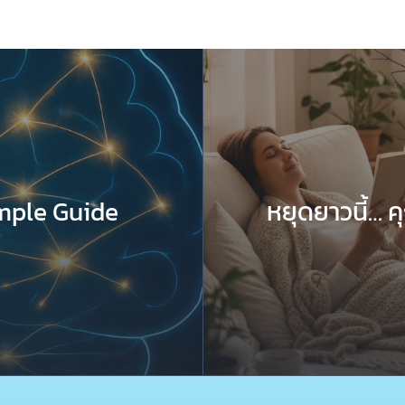
mple Guide
หยุดยาวนี้… 