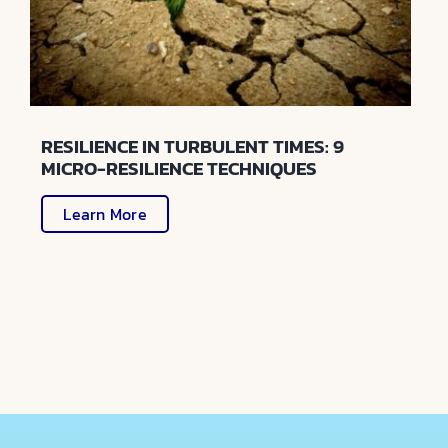
RESILIENCE IN TURBULENT TIMES: 9
MICRO-RESILIENCE TECHNIQUES
Learn More