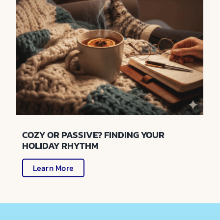
COZY OR PASSIVE? FINDING YOUR
HOLIDAY RHYTHM
Learn More