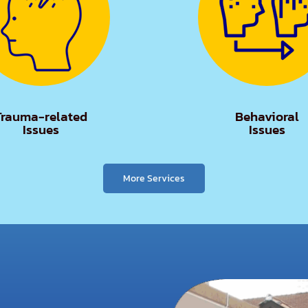
Trauma-related
Behavioral
Issues
Issues
More Services