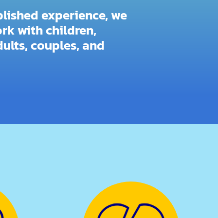
blished experience, we
rk with children,
ults, couples, and