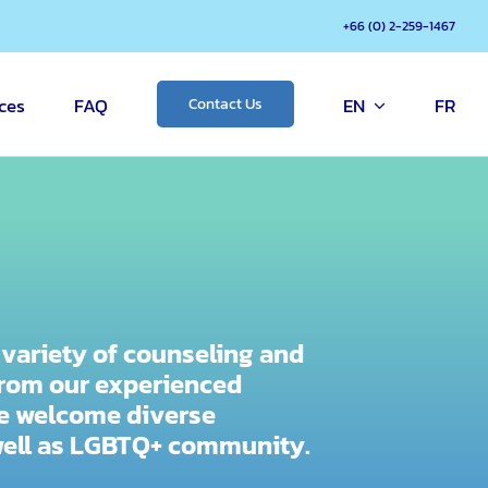
+66 (0) 2-259-1467
ces
FAQ
EN
FR
Contact Us
e variety of counseling and
rom our experienced
We welcome diverse
well as LGBTQ+ community.