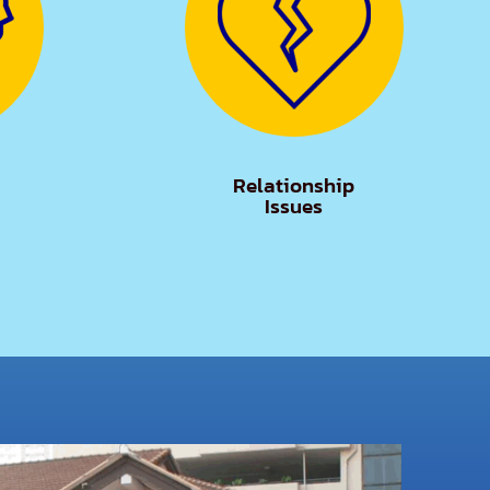
Relationship
Issues