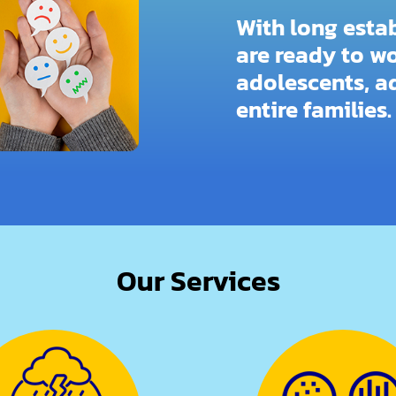
With long esta
are ready to wo
adolescents, ad
entire families.
Our Services