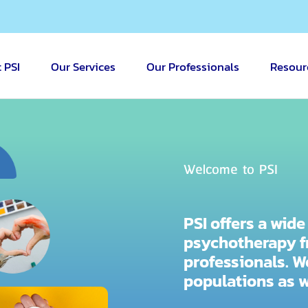
 PSI
Our Services
Our Professionals
Resour
Welcome to PSI
PSI offers a wid
psychotherapy f
professionals. 
populations as 