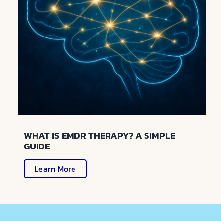
WHAT IS EMDR THERAPY? A SIMPLE
GUIDE
Learn More