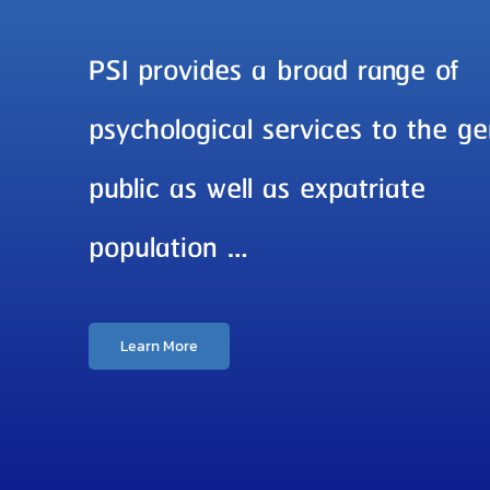
PSI provides a broad range of
psychological services to the ge
public as well as expatriate
population …
Learn More