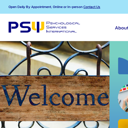
Skip
Open Daily By Appointment, Online or In-person
Contact Us
to
content
About