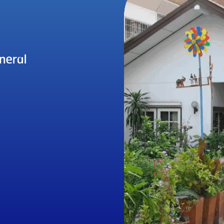
neral