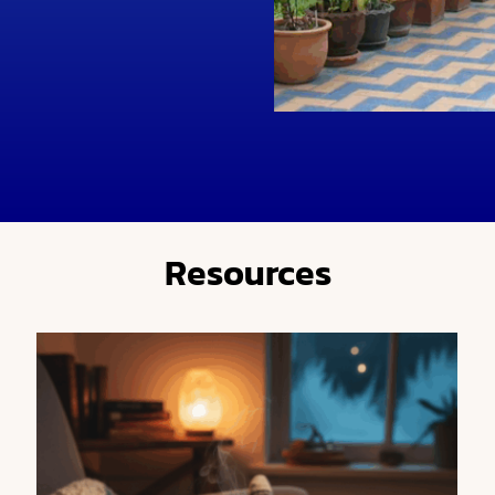
Resources