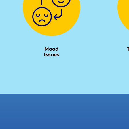
Mood
Issues