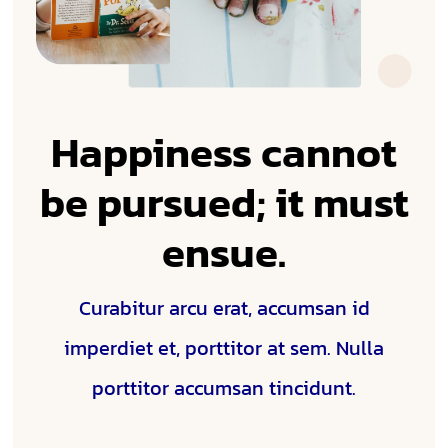
Happiness cannot
be pursued; it must
ensue.
Curabitur arcu erat, accumsan id
imperdiet et, porttitor at sem. Nulla
porttitor accumsan tincidunt.