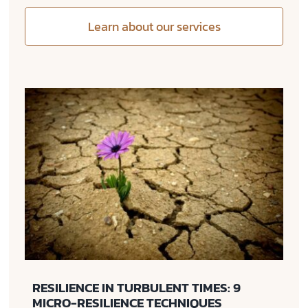
Learn about our services
RESILIENCE IN TURBULENT TIMES: 9
MICRO-RESILIENCE TECHNIQUES