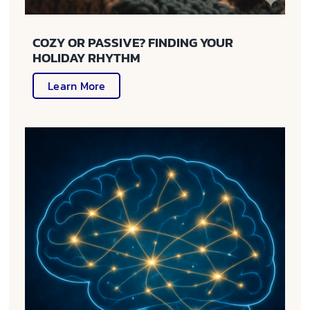
COZY OR PASSIVE? FINDING YOUR
HOLIDAY RHYTHM
Learn More