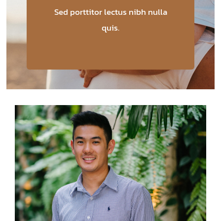
Sed porttitor lectus nibh nulla
quis.