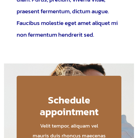
praesent fermentum, dictum augue.
Faucibus molestie eget amet aliquet mi
non fermentum hendrerit sed.
Schedule
appointment
Velit tempor, aliquam vel
mauris duis rhoncus maecenas