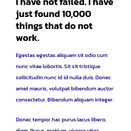
I have not failed. I have
just found 10,000
things that do not
work.
Egestas egestas aliquam sit odio cum
nunc vitae lobortis. Sit sit tristique
sollicitudin nunc id id nulla duis. Donec
amet mauris, volutpat bibendum auctor
consectetur. Bibendum aliquam integer.
Donec tempor hac purus lacus libero,
diam. Purus, pretium, viverra vitae,