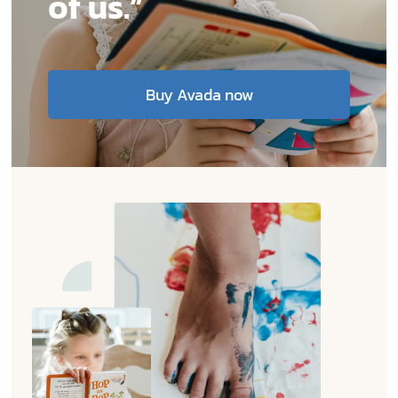
of us.”
Contact
EN
Buy Avada now
TH
FR
Privacy Policy