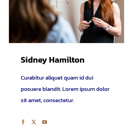
Sidney Hamilton
Curabitur aliquet quam id dui
posuere blandit. Lorem ipsum dolor
sit amet, consectetur.