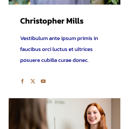
Christopher Mills
Vestibulum ante ipsum primis in
faucibus orci luctus et ultrices
posuere cubilia curae donec.