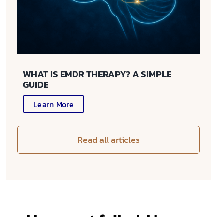
WHAT IS EMDR THERAPY? A SIMPLE
GUIDE
Learn More
Read all articles