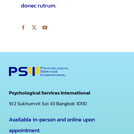
donec rutrum.
Psychological Services International
9/2 Sukhumvit Soi 43
Bangkok 10110
Available in-person and online upon
appointment.