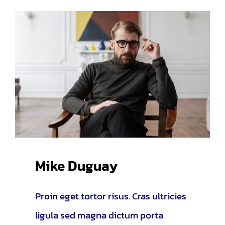
Mike Duguay
Proin eget tortor risus. Cras ultricies
ligula sed magna dictum porta