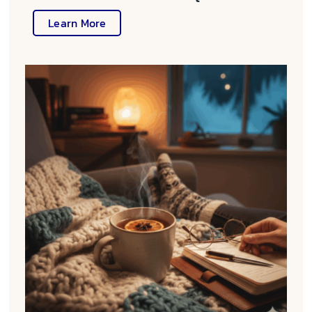
Learn More