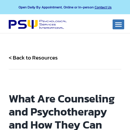
Skip
Open Daily By Appointment, Online or In-person
Contact Us
to
content
Togg
Navi
About PSI
< Back to Resources
Our Services
Our Professionals
What Are Counseling
Resources
and Psychotherapy
FAQ
and How They Can