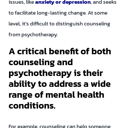
issues, like
anxiety or depression
, and seeks
to facilitate long-lasting change. At some
level, it’s difficult to distinguish counseling
from psychotherapy.
A critical benefit of both
counseling and
psychotherapy is their
ability to address a wide
range of mental health
conditions.
For example, counseling can help someone