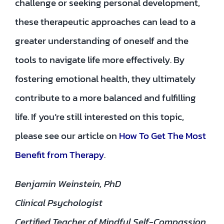
challenge or seeking personal development,
these therapeutic approaches can lead to a
greater understanding of oneself and the
tools to navigate life more effectively. By
fostering emotional health, they ultimately
contribute to a more balanced and fulfilling
life. If you’re still interested on this topic,
please see our article on
How To Get The Most
Benefit from Therapy
.
Benjamin Weinstein, PhD
Clinical Psychologist
Certified Teacher of Mindful Self-Compassion