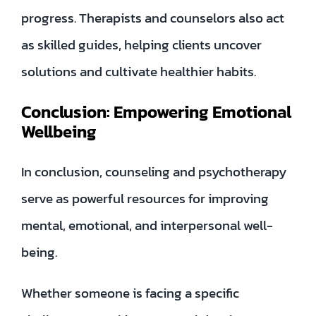
progress. Therapists and counselors also act
as skilled guides, helping clients uncover
solutions and cultivate healthier habits.
Conclusion: Empowering Emotional
Wellbeing
In conclusion, counseling and psychotherapy
serve as powerful resources for improving
mental, emotional, and interpersonal well-
being.
Whether someone is facing a specific