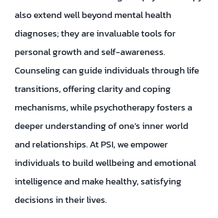
also extend well beyond mental health
diagnoses; they are invaluable tools for
personal growth and self-awareness.
Counseling can guide individuals through life
transitions, offering clarity and coping
mechanisms, while psychotherapy fosters a
deeper understanding of one’s inner world
and relationships. At PSI, we empower
individuals to build wellbeing and emotional
intelligence and make healthy, satisfying
decisions in their lives.