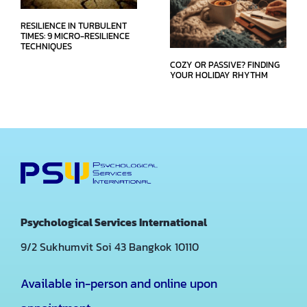
RESILIENCE IN TURBULENT
TIMES: 9 MICRO-RESILIENCE
TECHNIQUES
COZY OR PASSIVE? FINDING
YOUR HOLIDAY RHYTHM
Psychological Services International
9/2 Sukhumvit Soi 43
Bangkok 10110
Available in-person and online upon