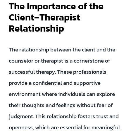
The Importance of the
Client–Therapist
Relationship
The relationship between the client and the
counselor or therapist is a cornerstone of
successful therapy. These professionals
provide a confidential and supportive
environment where individuals can explore
their thoughts and feelings without fear of
judgment. This relationship fosters trust and
openness, which are essential for meaningful