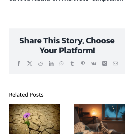
Share This Story, Choose
Your Platform!
Facebook
X
Reddit
LinkedIn
WhatsApp
Tumblr
Pinterest
Vk
Xing
Email
Related Posts