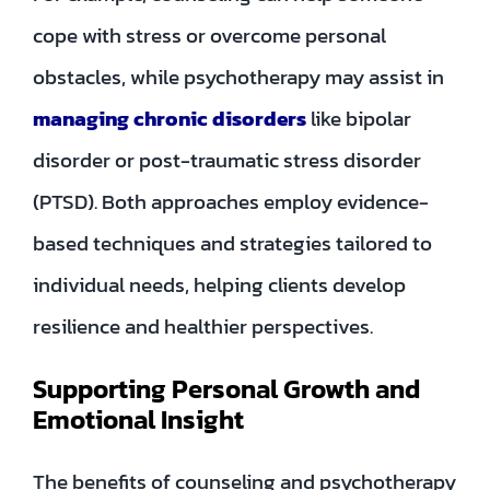
cope with stress or overcome personal
obstacles, while psychotherapy may assist in
managing chronic disorders
like bipolar
disorder or post-traumatic stress disorder
(PTSD). Both approaches employ evidence-
based techniques and strategies tailored to
individual needs, helping clients develop
resilience and healthier perspectives.
Supporting Personal Growth and
Emotional Insight
The benefits of counseling and psychotherapy