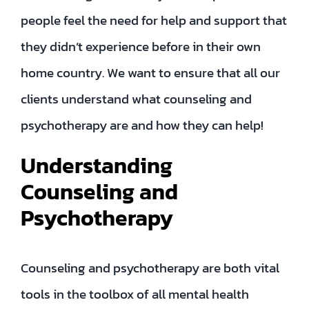
people feel the need for help and support that
they didn’t experience before in their own
home country. We want to ensure that all our
clients understand what counseling and
psychotherapy are and how they can help!
Understanding
Counseling and
Psychotherapy
Counseling and psychotherapy are both vital
tools in the toolbox of all mental health