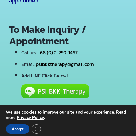
appointment.
To Make Inquiry /
Appointment
Call us:
+66 (0) 2-259-1467
Email:
psibkktherapy@gmail.com
Add LINE Click Below!
We use cookies to improve our site and your experience. Read
more
Privacy Policy
.
© 2026 · PSI BKK Therapy · All Rights Reserved
Close GDPR Cookie Banner
Accept