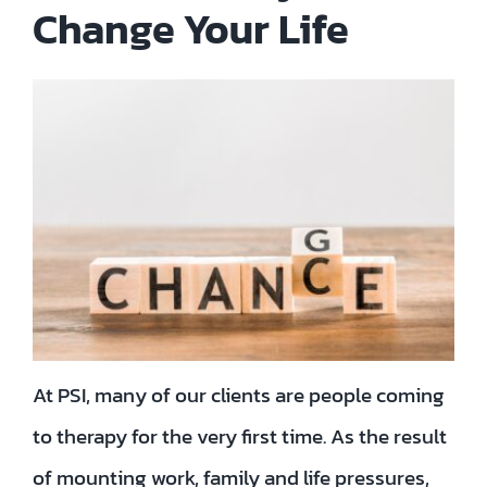
Change Your Life
Contact
EN
TH
FR
Privacy Policy
At PSI, many of our clients are people coming
to therapy for the very first time. As the result
of mounting work, family and life pressures,