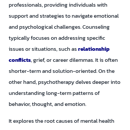
professionals, providing individuals with
support and strategies to navigate emotional
and psychological challenges. Counseling
typically focuses on addressing specific
issues or situations, such as
relationship
conflicts
, grief, or career dilemmas. It is often
shorter-term and solution-oriented. On the
other hand, psychotherapy delves deeper into
understanding long-term patterns of
behavior, thought, and emotion.
It explores the root causes of mental health