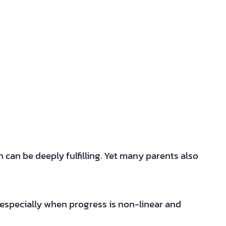
can be deeply fulfilling. Yet many parents also
—especially when progress is non-linear and