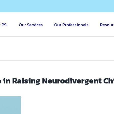
 PSI
Our Services
Our Professionals
Resour
 in Raising Neurodivergent Ch