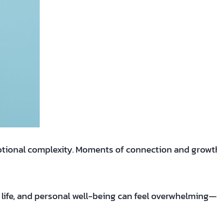
motional complexity. Moments of connection and growth 
y life, and personal well-being can feel overwhelming