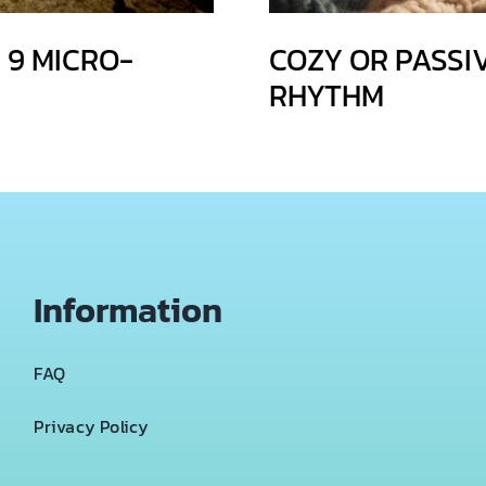
 9 MICRO-
COZY OR PASSI
RHYTHM
Information
FAQ
Privacy Policy