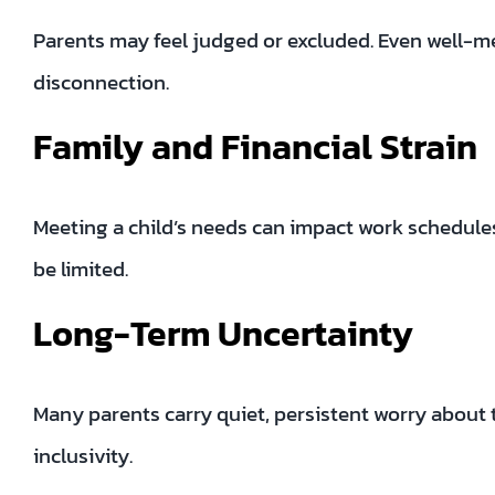
Parents may feel judged or excluded. Even well-mea
disconnection.
Family and Financial Strain
Meeting a child’s needs can impact work schedul
be limited.
Long-Term Uncertainty
Many parents carry quiet, persistent worry about 
inclusivity.