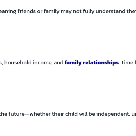
ning friends or family may not fully understand their r
es, household income, and
family relationships
. Time
the future—whether their child will be independent, un