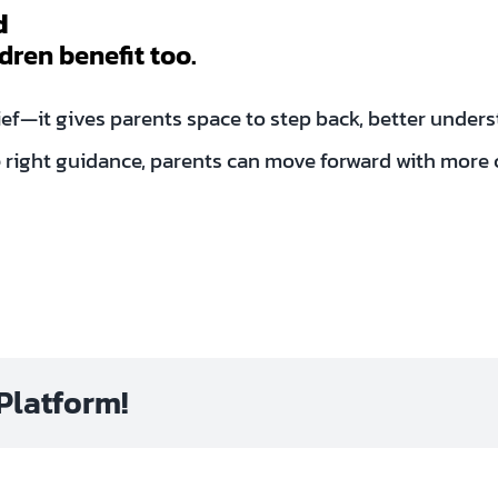
d
dren benefit too.
ef—it gives parents space to step back, better understa
he right guidance, parents can move forward with more 
Platform!