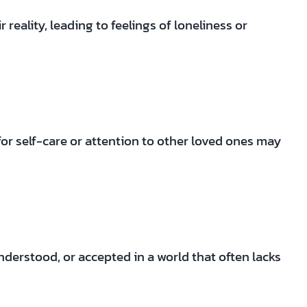
eality, leading to feelings of loneliness or
 for self-care or attention to other loved ones may
derstood, or accepted in a world that often lacks