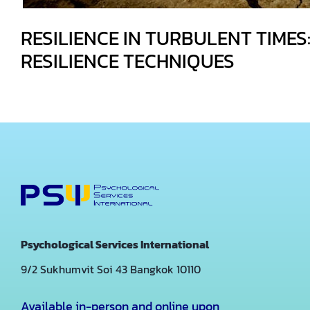
RESILIENCE IN TURBULENT TIMES:
RESILIENCE TECHNIQUES
Psychological Services International
9/2 Sukhumvit Soi 43
Bangkok 10110
Available in-person and online upon