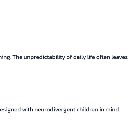
ng. The unpredictability of daily life often leaves
esigned with neurodivergent children in mind.