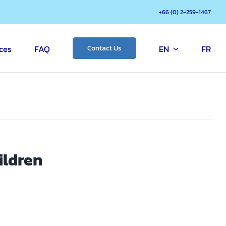
+66 (0) 2-259-1467
ces
FAQ
EN
FR
Contact Us
ildren