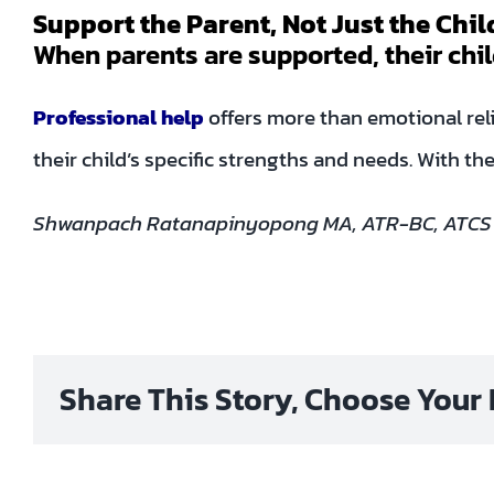
Support the Parent, Not Just the Chil
When parents are supported, their chil
Professional help
offers more than emotional reli
their child’s specific strengths and needs. With t
Shwanpach Ratanapinyopong MA, ATR-BC, ATCS
Share This Story, Choose Your 