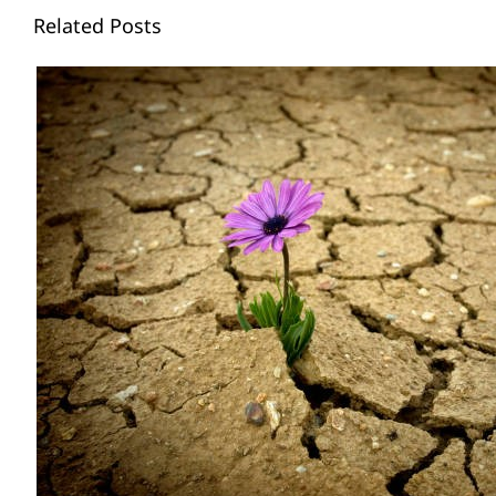
Related Posts