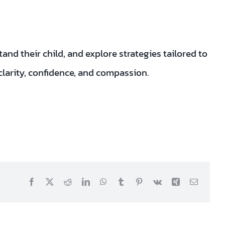
nd their child, and explore strategies tailored to
clarity, confidence, and compassion.
Facebook
X
Reddit
LinkedIn
WhatsApp
Tumblr
Pinterest
Vk
Xing
Email