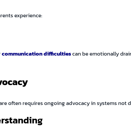
rents experience:
r
communication difficulties
can be emotionally draini
vocacy
re often requires ongoing advocacy in systems not d
erstanding