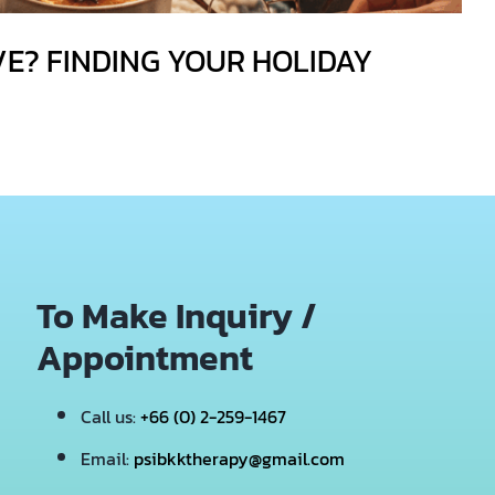
VE? FINDING YOUR HOLIDAY
To Make Inquiry /
Appointment
Call us:
+66 (0) 2-259-1467
Email:
psibkktherapy@gmail.com