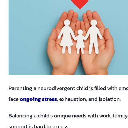
Parenting a neurodivergent child is filled with e
face
ongoing stress
, exhaustion, and isolation.
Balancing a child’s unique needs with work, famil
support is hard to access.