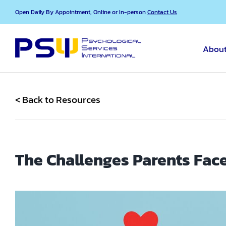
Skip
Open Daily By Appointment, Online or In-person
Contact Us
to
content
About
< Back to Resources
The Challenges Parents Face