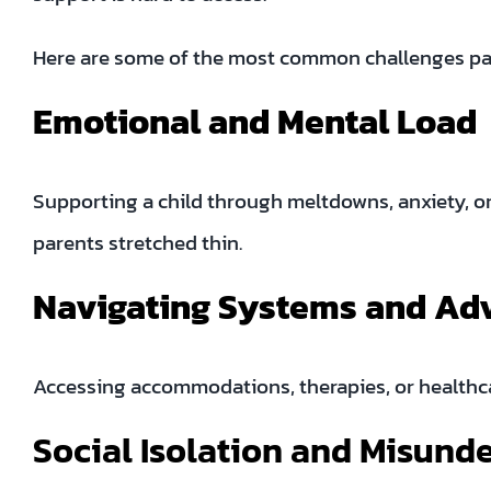
Here are some of the most common challenges pa
Emotional and Mental Load
Supporting a child through meltdowns, anxiety, o
parents stretched thin.
Navigating Systems and Ad
Accessing accommodations, therapies, or healthca
Social Isolation and Misund