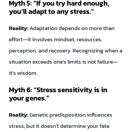
Myth 5: “If you try hard enough,
you’ll adapt to any stress.”
Reality:
Adaptation depends on more than
effort—it involves mindset, resources,
perception, and recovery. Recognizing when a
situation exceeds one’s limits is not failure—
it’s wisdom.
Myth 6: “Stress sensitivity is in
your genes.”
Reality:
Genetic predisposition influences
stress, but it doesn’t determine your fate.