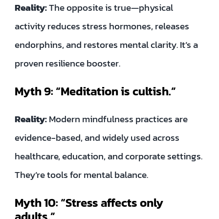
Reality:
The opposite is true—physical
activity reduces stress hormones, releases
endorphins, and restores mental clarity. It’s a
proven resilience booster.
Myth 9: “Meditation is cultish.”
Reality:
Modern mindfulness practices are
evidence-based, and widely used across
healthcare, education, and corporate settings.
They’re tools for mental balance.
Myth 10: “Stress affects only
adults.”