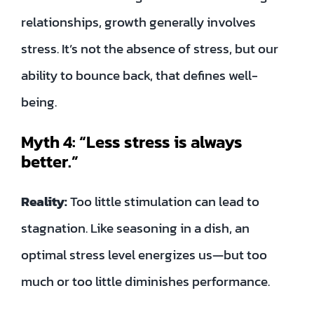
relationships, growth generally involves
stress. It’s not the absence of stress, but our
ability to bounce back, that defines well-
being.
Myth 4: “Less stress is always
better.”
Reality:
Too little stimulation can lead to
stagnation. Like seasoning in a dish, an
optimal stress level energizes us—but too
much or too little diminishes performance.