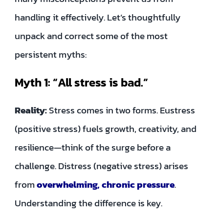
handling it effectively. Let’s thoughtfully
unpack and correct some of the most
persistent myths:
Myth 1: “All stress is bad.”
Reality:
Stress comes in two forms. Eustress
(positive stress) fuels growth, creativity, and
resilience—think of the surge before a
challenge. Distress (negative stress) arises
from
overwhelming, chronic pressure
.
Understanding the difference is key.