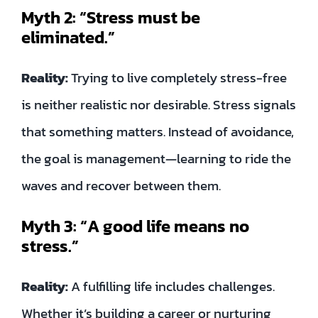
Myth 2: “Stress must be
eliminated.”
Reality:
Trying to live completely stress-free
is neither realistic nor desirable. Stress signals
that something matters. Instead of avoidance,
the goal is management—learning to ride the
waves and recover between them.
Myth 3: “A good life means no
stress.”
Reality:
A fulfilling life includes challenges.
Whether it’s building a career or nurturing