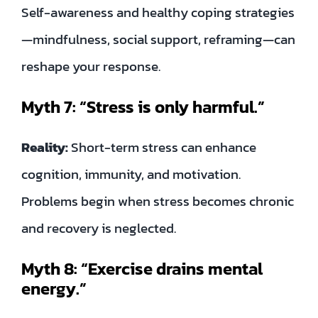
Self-awareness and healthy coping strategies
—mindfulness, social support, reframing—can
reshape your response.
Myth 7: “Stress is only harmful.”
Reality:
Short-term stress can enhance
cognition, immunity, and motivation.
Problems begin when stress becomes chronic
and recovery is neglected.
Myth 8: “Exercise drains mental
energy.”