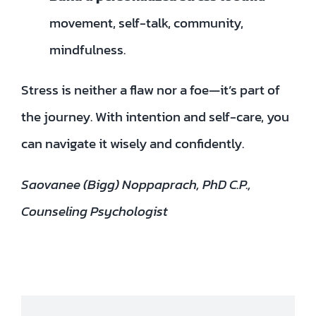
movement, self-talk, community,
mindfulness.
Stress is neither a flaw nor a foe—it’s part of
the journey. With intention and self-care, you
can navigate it wisely and confidently.
Saovanee (Bigg) Noppaprach, PhD C.P.,
Counseling Psychologist