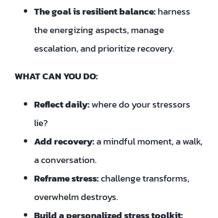
The goal is resilient balance:
harness
the energizing aspects, manage
escalation, and prioritize recovery.
WHAT CAN YOU DO:
Reflect daily:
where do your stressors
lie?
Add recovery:
a mindful moment, a walk,
a conversation.
Reframe stress:
challenge transforms,
overwhelm destroys.
Build a personalized stress toolkit: