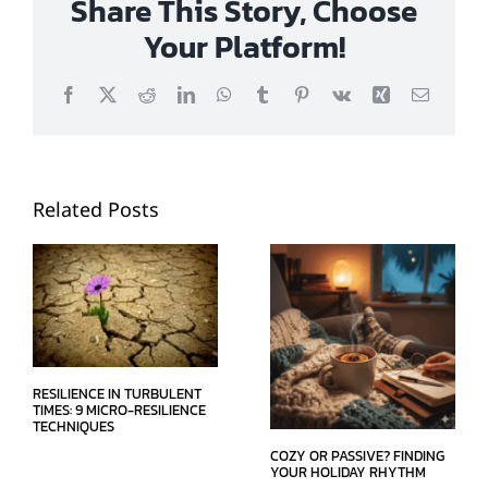
Share This Story, Choose
Your Platform!
Facebook
X
Reddit
LinkedIn
WhatsApp
Tumblr
Pinterest
Vk
Xing
Email
Related Posts
RESILIENCE IN TURBULENT
TIMES: 9 MICRO-RESILIENCE
TECHNIQUES
COZY OR PASSIVE? FINDING
YOUR HOLIDAY RHYTHM