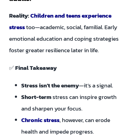
Reality:
Children and teens experience
stress
too—academic, social, familial. Early
emotional education and coping strategies
foster greater resilience later in life.
✅
Final Takeaway
Stress isn’t the enemy
—it’s a signal.
Short-term
stress can inspire growth
and sharpen your focus.
Chronic stress
, however, can erode
health and impede progress.