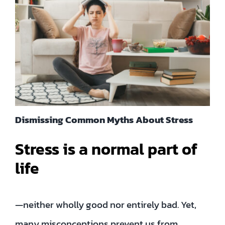
Contact
EN
TH
FR
Dismissing Common Myths About Stress
Stress is a normal part of
Privacy Policy
life
—neither wholly good nor entirely bad. Yet,
many misconceptions prevent us from