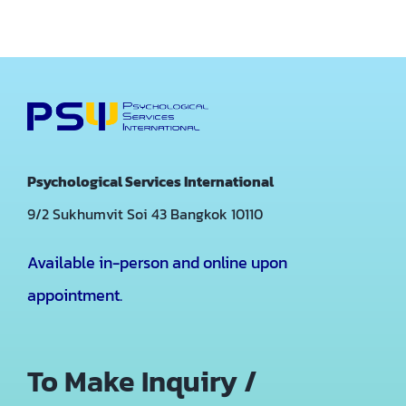
Psychological Services International
9/2 Sukhumvit Soi 43
Bangkok 10110
Available in-person and online upon
appointment.
To Make Inquiry /