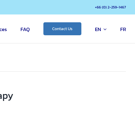
+66 (0) 2-259-1467
ces
FAQ
EN
FR
Contact Us
apy