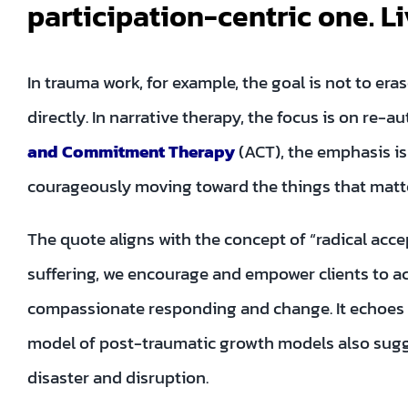
participation-centric one. Li
In trauma work, for example, the goal is not to er
directly. In narrative therapy, the focus is on re-au
and Commitment Therapy
(ACT), the emphasis i
courageously moving toward the things that matter
The quote aligns with the concept of “radical acc
suffering, we encourage and empower clients to acc
compassionate responding and change. It echoes 
model of post-traumatic growth models also sugges
disaster and disruption.