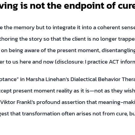
ving is not the endpoint of cure
ase the memory but to integrate it into a coherent sen
thoring the story so that the client is no longer trapped
s on being aware of the present moment, disentangli
 to us here and now (disclosure: I practice ACT infor
eptance” in Marsha Linehan’s Dialectical Behavior The
ept present moment reality as it is—not as they wish 
Viktor Frankl’s profound assertion that meaning-maki
t that transformation often arises not from cure, but