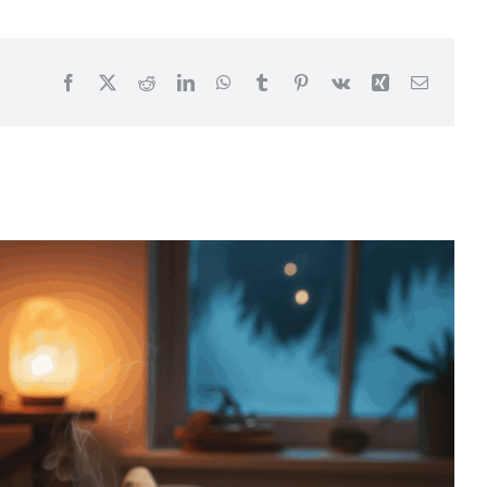
Facebook
X
Reddit
LinkedIn
WhatsApp
Tumblr
Pinterest
Vk
Xing
Email