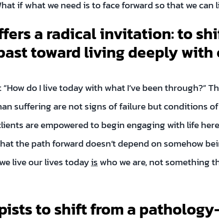
What if what we need is to face forward so that we can
fers a radical invitation: to shi
 past toward living deeply with
ut “How do I live today with what I’ve been through?” Th
 suffering are not signs of failure but conditions o
clients are empowered to begin engaging with life here 
that the path forward doesn’t depend on somehow bein
e live our lives today
is
who we are, not something t
pists to shift from a pathology