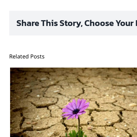
Share This Story, Choose Your 
Related Posts