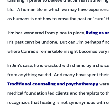
loathing. I prefer to believe that Jim isn’t suffer
life. A human life in which we may have experienc
as humans is not how to erase the past or “cure” th
Jim has wandered from place to place,
living as a
His past can’t be undone. But can Jim perhaps find
where Conrad’s remarkable insight becomes very 
In Jim’s case, he is wracked with shame by a cho
from anything we did. And many have spent their li
Traditional counseling and psychotherapy
were
medical foundation led clients and therapists to 
recognizes that healing is not synonymous with c