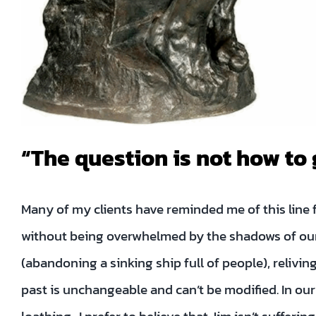
“The question is not how to 
Many of my clients have reminded me of this lin
without being overwhelmed by the shadows of our 
(abandoning a sinking ship full of people), reliving
past is unchangeable and can’t be modified. In ou