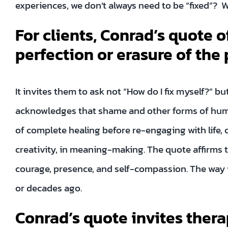
experiences, we don’t always need to be “fixed”? 
For clients, Conrad’s quote of
perfection or erasure of the
It invites them to ask not “How do I fix myself?” b
acknowledges that shame and other forms of human
of complete healing before re-engaging with life, 
creativity, in meaning-making. The quote affirms 
courage, presence, and self-compassion. The way w
or decades ago.
Conrad’s quote invites thera