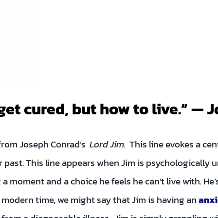
get cured, but how to live.” —
e from Joseph Conrad’s
Lord Jim.
This line evokes a cen
past. This line appears when Jim is psychologically u
 a moment and a choice he feels he can’t live with. He’s
r modern time, we might say that Jim is having an
anxi