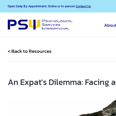
Skip
Open Daily By Appointment, Online or In-person
Contact Us
to
content
About
< Back to Resources
An Expat’s Dilemma: Facing a