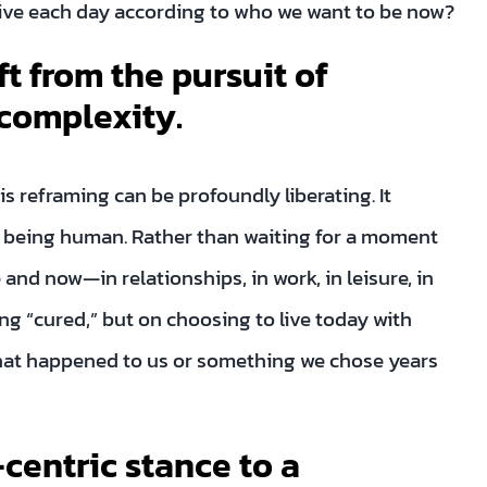
 live each day according to who we want to be now?
ft from the pursuit of
 complexity.
is reframing can be profoundly liberating. It
f being human. Rather than waiting for a moment
and now—in relationships, in work, in leisure, in
g “cured,” but on choosing to live today with
hat happened to us or something we chose years
-centric stance to a