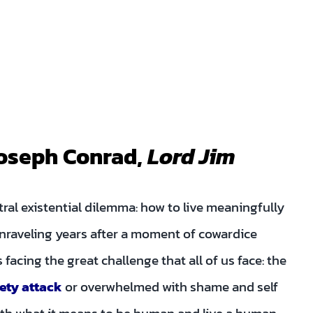
 Joseph Conrad,
Lord Jim
tral existential dilemma: how to live meaningfully
nraveling years after a moment of cowardice
 facing the great challenge that all of us face: the
ety attack
or overwhelmed with shame and self