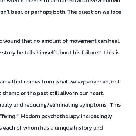
g with what it means to be human and live a human
n’t bear, or perhaps both. The question we face
ic wound that no amount of movement can heal.
tory he tells himself about his failure? This is
 shame that comes from what we experienced, not
hame or the past still alive in our heart.
ality and reducing/eliminating symptoms. This
 “fixing.” Modern psychotherapy increasingly
gs each of whom has a unique history and