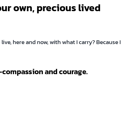
our own, precious lived
live, here and now, with what I carry? Because I
elf-compassion and courage.