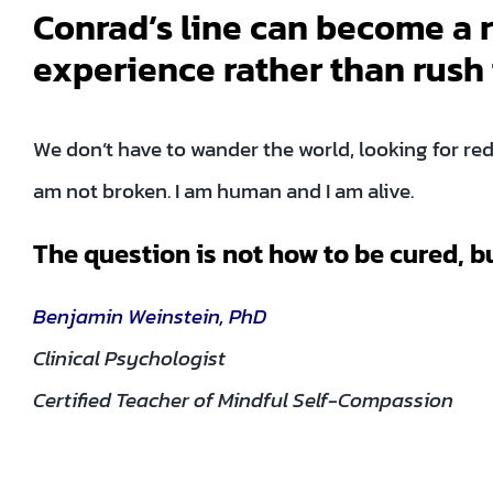
Conrad’s line can become a r
experience rather than rush 
We don’t have to wander the world, looking for red
am not broken. I am human and I am alive.
The question is not how to be cured, b
Benjamin Weinstein, PhD
Clinical Psychologist
Certified Teacher of Mindful Self-Compassion