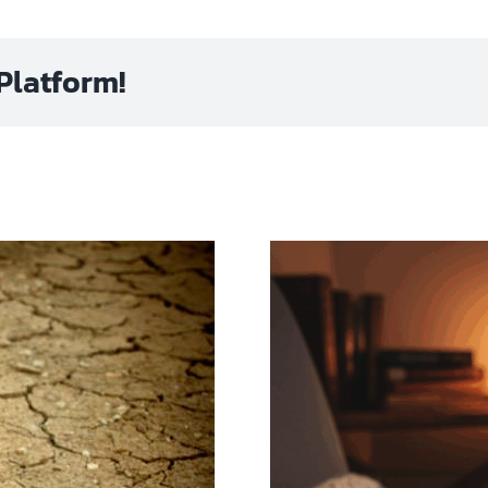
Platform!