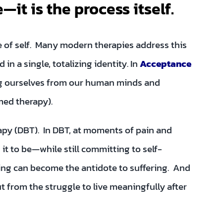
—it is the process itself.
se of self. Many modern therapies address this
 in a single, totalizing identity. In
Acceptance
ng ourselves from our human minds and
med therapy).
rapy (DBT). In DBT, at moments of pain and
it to be—while still committing to self-
ng can become the antidote to suffering. And
 from the struggle to live meaningfully after