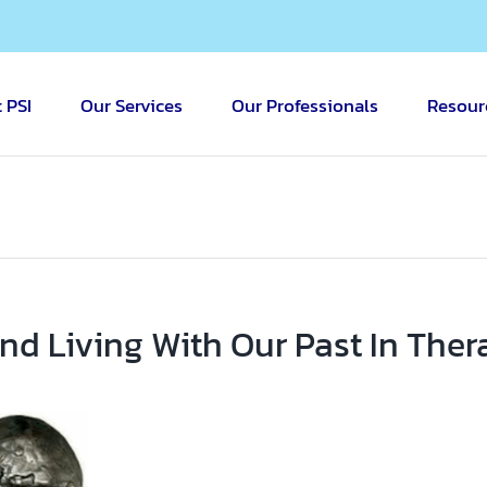
 PSI
Our Services
Our Professionals
Resour
nd Living With Our Past In Ther