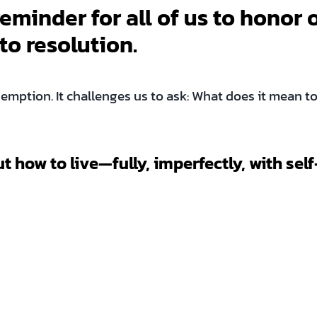
eminder for all of us to honor 
to resolution.
emption. It challenges us to ask: What does it mean to 
ut how to live—fully, imperfectly, with s