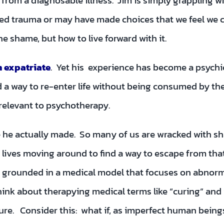
ing from a diagnosable illness. Jim is simply grapplin
ed trauma or may have made choices that we feel we ca
e shame, but how to live forward with it.
n expatriate
. Yet his experience has become a psych
 a way to re-enter life without being consumed by the s
relevant to psychotherapy.
ice he actually made. So many of us are wracked with
ves moving around to find a way to escape from that s
 grounded in a medical model that focuses on abnorm
think about therapying medical terms like “curing” and
ure. Consider this: what if, as imperfect human bein